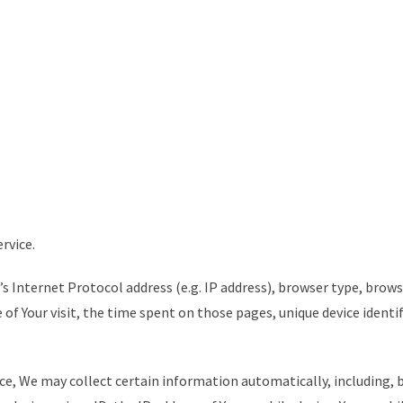
rvice.
s Internet Protocol address (e.g. IP address), browser type, brows
e of Your visit, the time spent on those pages, unique device identi
ce, We may collect certain information automatically, including, 