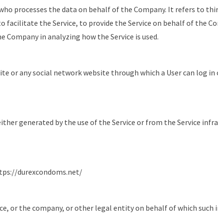
who processes the data on behalf of the Company. It refers to thi
facilitate the Service, to provide the Service on behalf of the C
the Company in analyzing how the Service is used.
ite or any social network website through which a User can log in 
either generated by the use of the Service or from the Service infr
tps://durexcondoms.net/
ce, or the company, or other legal entity on behalf of which such i