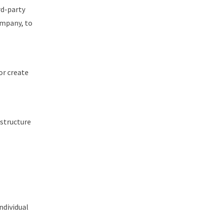
rd-party
ompany, to
or create
astructure
ndividual