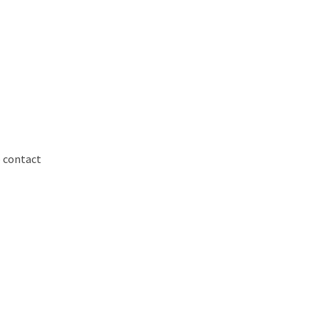
o contact