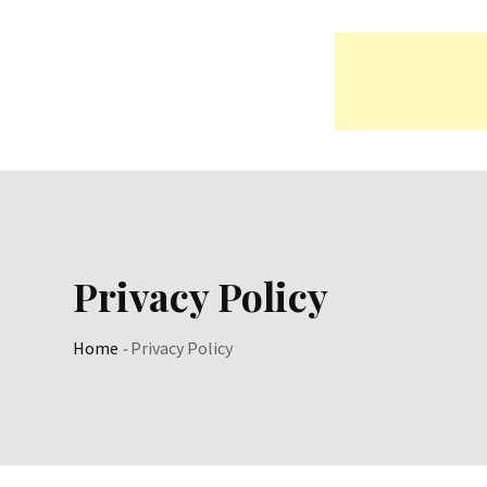
Skip
to
content
Privacy Policy
Home
-
Privacy Policy