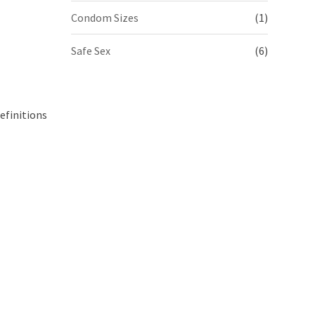
Condom Sizes
(1)
Safe Sex
(6)
efinitions