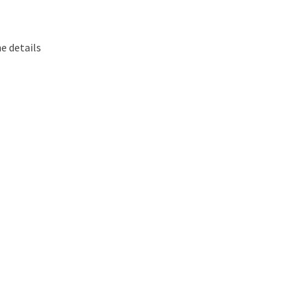
e details