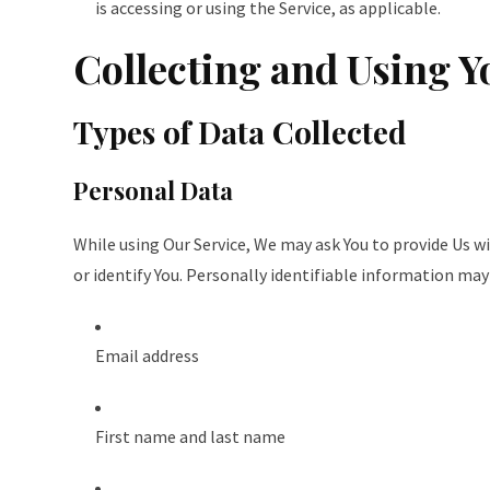
is accessing or using the Service, as applicable.
Collecting and Using Y
Types of Data Collected
Personal Data
While using Our Service, We may ask You to provide Us w
or identify You. Personally identifiable information may 
Email address
First name and last name