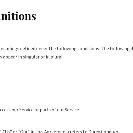
initions
e meanings defined under the following conditions. The following d
appear in singular or in plural.
cess our Service or parts of our Service.
, "Us" or "Our" in this Agreement) refers to Durex Condom.