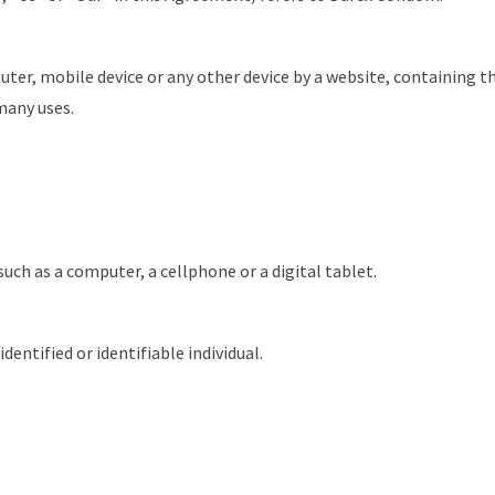
uter, mobile device or any other device by a website, containing th
many uses.
uch as a computer, a cellphone or a digital tablet.
dentified or identifiable individual.