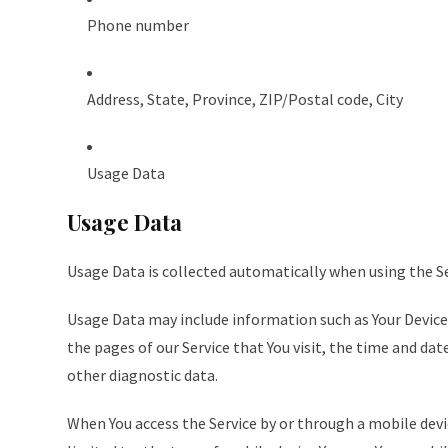
Phone number
Address, State, Province, ZIP/Postal code, City
Usage Data
Usage Data
Usage Data is collected automatically when using the Se
Usage Data may include information such as Your Device’
the pages of our Service that You visit, the time and dat
other diagnostic data.
When You access the Service by or through a mobile devi