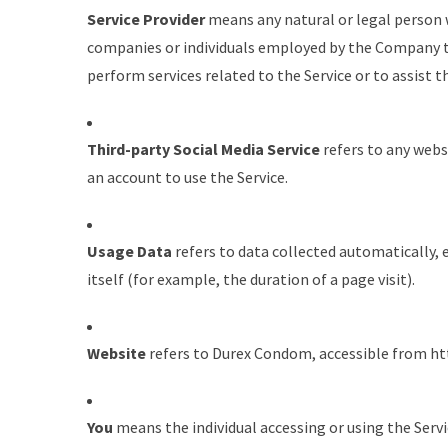
Service Provider
means any natural or legal person 
companies or individuals employed by the Company to 
perform services related to the Service or to assist 
Third-party Social Media Service
refers to any webs
an account to use the Service.
Usage Data
refers to data collected automatically, 
itself (for example, the duration of a page visit).
Website
refers to Durex Condom, accessible from
ht
You
means the individual accessing or using the Servi