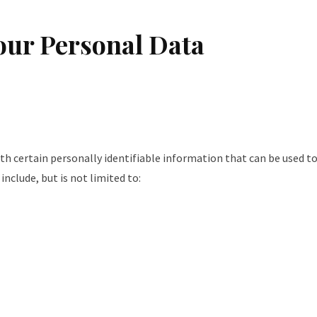
our Personal Data
ith certain personally identifiable information that can be used t
include, but is not limited to: