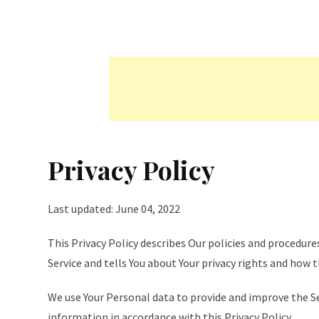
Privacy Policy
Last updated: June 04, 2022
This Privacy Policy describes Our policies and procedure
Service and tells You about Your privacy rights and how 
We use Your Personal data to provide and improve the Ser
information in accordance with this Privacy Policy.