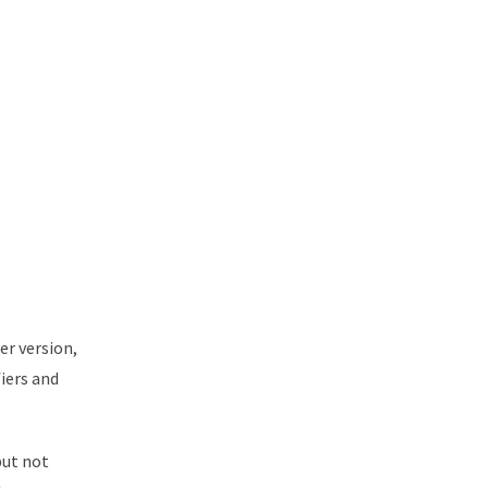
er version,
fiers and
but not