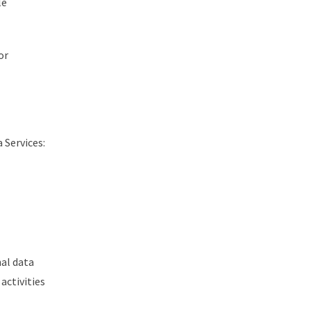
le
or
 Services:
nal data
activities