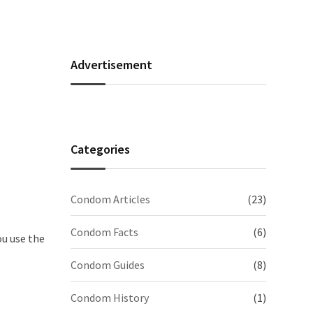
Advertisement
Categories
Condom Articles
(23)
Condom Facts
(6)
ou use the
Condom Guides
(8)
Condom History
(1)