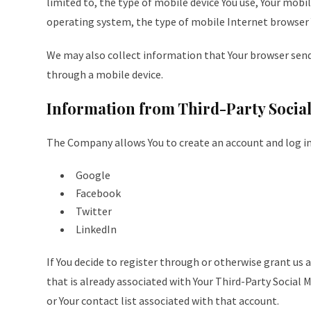
limited to, the type of mobile device You use, Your mobil
operating system, the type of mobile Internet browser Y
We may also collect information that Your browser sends
through a mobile device.
Information from Third-Party Social
The Company allows You to create an account and log in 
Google
Facebook
Twitter
LinkedIn
If You decide to register through or otherwise grant us 
that is already associated with Your Third-Party Social M
or Your contact list associated with that account.