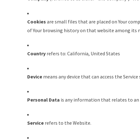
Cookies
are small files that are placed on Your comp
of Your browsing history on that website among its 
Country
refers to: California, United States
Device
means any device that can access the Service s
Personal Data
is any information that relates to an i
Service
refers to the Website.