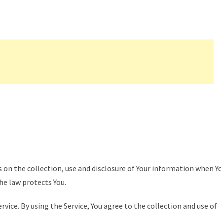
s on the collection, use and disclosure of Your information when Y
the law protects You.
vice. By using the Service, You agree to the collection and use of