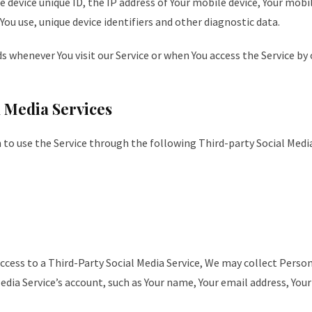
e device unique ID, the IP address of Your mobile device, Your mobi
ou use, unique device identifiers and other diagnostic data.
 whenever You visit our Service or when You access the Service by 
 Media Services
to use the Service through the following Third-party Social Media
access to a Third-Party Social Media Service, We may collect Perso
edia Service’s account, such as Your name, Your email address, Your 