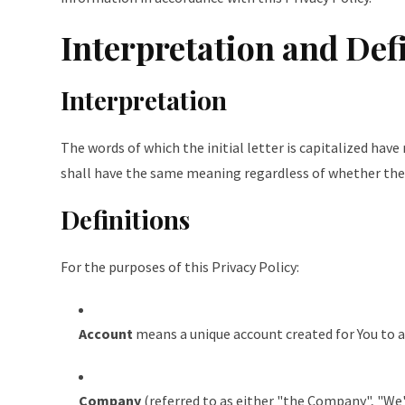
Interpretation and Def
Interpretation
The words of which the initial letter is capitalized hav
shall have the same meaning regardless of whether they 
Definitions
For the purposes of this Privacy Policy:
Account
means a unique account created for You to ac
Company
(referred to as either "the Company", "We"