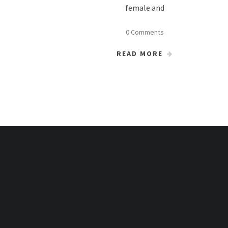
female and
0 Comments
READ MORE