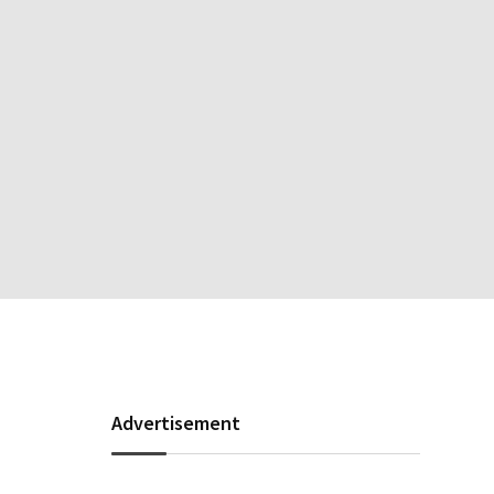
Advertisement