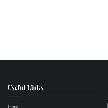
Useful Links
Home