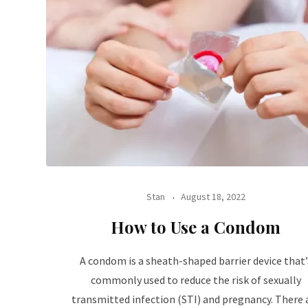
Stan
August 18, 2022
How to Use a Condom
A condom is a sheath-shaped barrier device that’
commonly used to reduce the risk of sexually
transmitted infection (STI) and pregnancy. There 