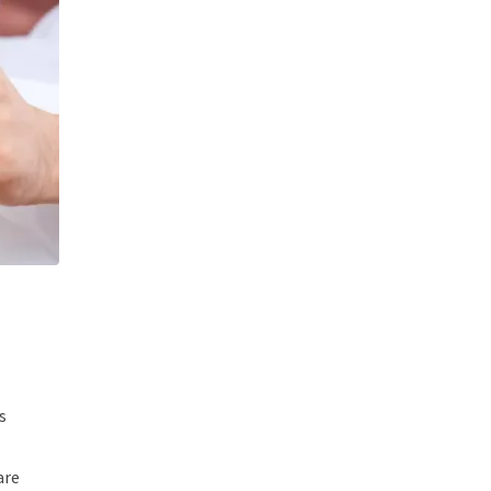
s
are