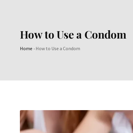
Skip
to
content
How to Use a Condom
Home
-
How to Use a Condom