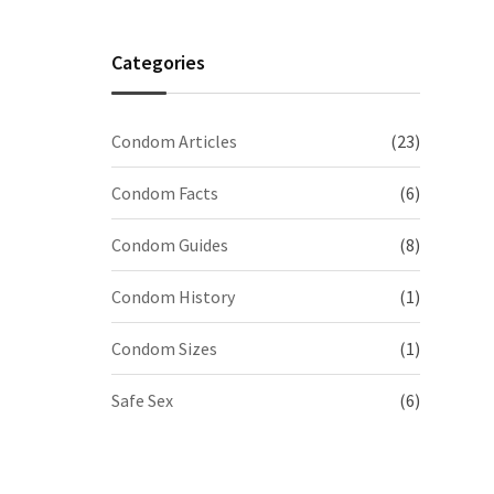
Categories
Condom Articles
(23)
Condom Facts
(6)
Condom Guides
(8)
Condom History
(1)
Condom Sizes
(1)
Safe Sex
(6)