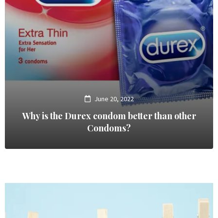
June 20, 2022
Why is the Durex condom better than other
Condoms?