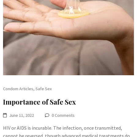
Condom Articles
,
Safe Sex
Importance of Safe Sex
June 11, 2022
0 Comments
HIV or AIDS is incurable. The infection, once transmitted,
cannot be reversed, though advanced medical treatments do