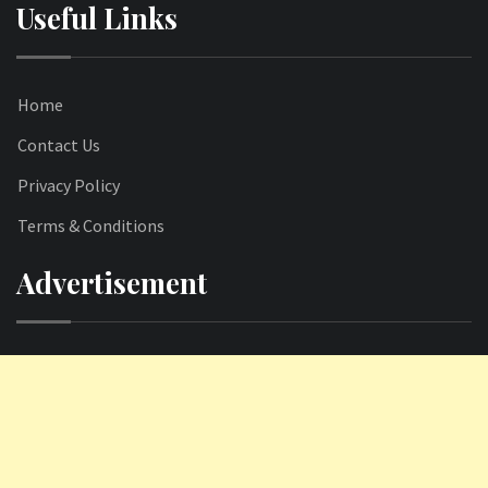
Useful Links
Home
Contact Us
Privacy Policy
Terms & Conditions
Advertisement