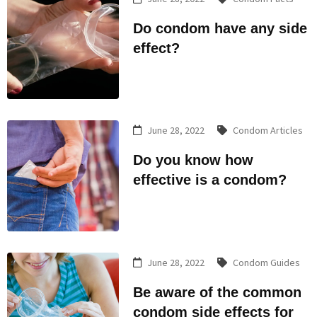
Do condom have any side
effect?
June 28, 2022
Condom Articles
Do you know how
effective is a condom?
June 28, 2022
Condom Guides
Be aware of the common
condom side effects for