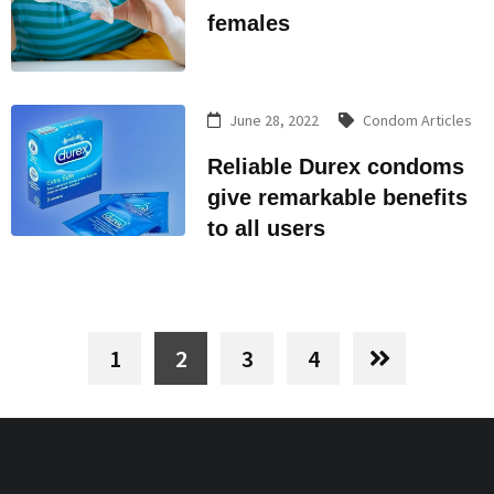
females
June 28, 2022
Condom Articles
Reliable Durex condoms
give remarkable benefits
to all users
1
2
3
4