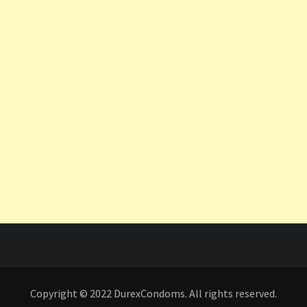
Copyright © 2022 DurexCondoms. All rights reserved.