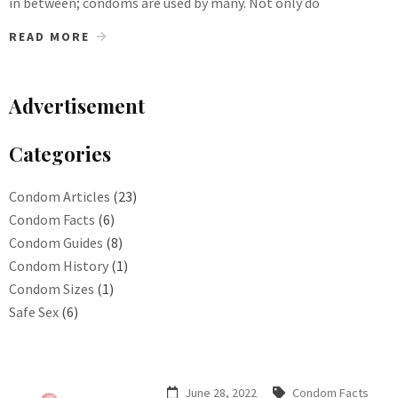
in between; condoms are used by many. Not only do
READ MORE
Advertisement
Categories
Condom Articles
(23)
Condom Facts
(6)
Condom Guides
(8)
Condom History
(1)
Condom Sizes
(1)
Safe Sex
(6)
June 28, 2022
Condom Facts