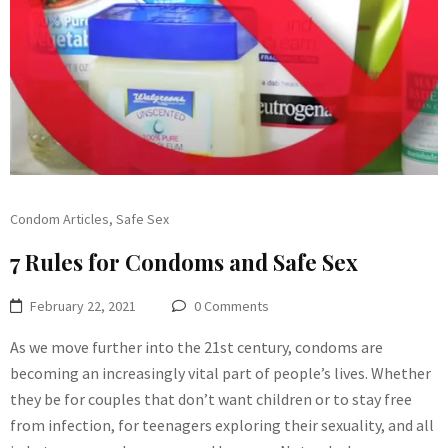
Condom Articles
,
Safe Sex
7 Rules for Condoms and Safe Sex
February 22, 2021
0 Comments
As we move further into the 21st century, condoms are
becoming an increasingly vital part of people’s lives. Whether
they be for couples that don’t want children or to stay free
from infection, for teenagers exploring their sexuality, and all