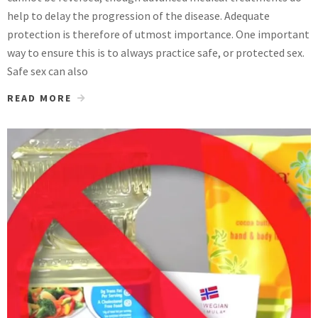
help to delay the progression of the disease. Adequate
protection is therefore of utmost importance. One important
way to ensure this is to always practice safe, or protected sex.
Safe sex can also
READ MORE