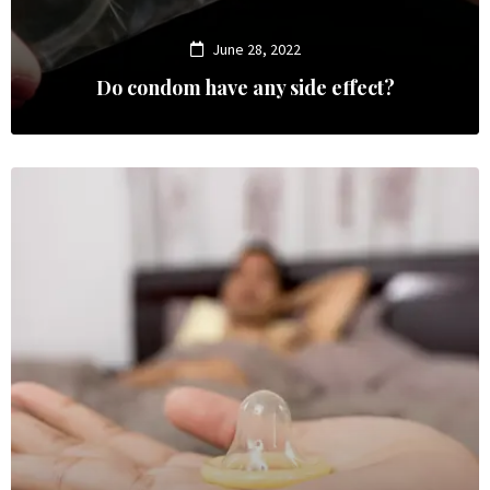
June 28, 2022
Do condom have any side effect?