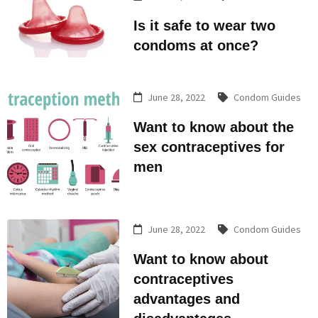
Is it safe to wear two
condoms at once?
June 28, 2022
Condom Guides
Want to know about the
sex contraceptives for
men
June 28, 2022
Condom Guides
Want to know about
contraceptives
advantages and