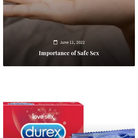
June 11, 2022
Importance of Safe Sex