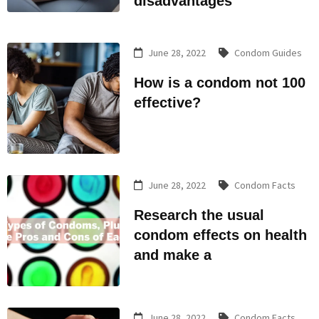
disadvantages
June 28, 2022
Condom Guides
How is a condom not 100
effective?
June 28, 2022
Condom Facts
Research the usual
condom effects on health
and make a
June 28, 2022
Condom Facts