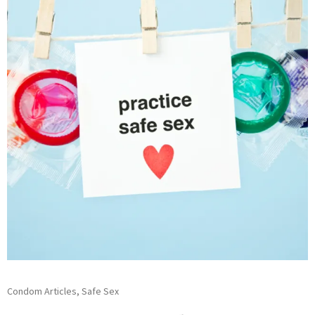
Condom Articles
,
Safe Sex