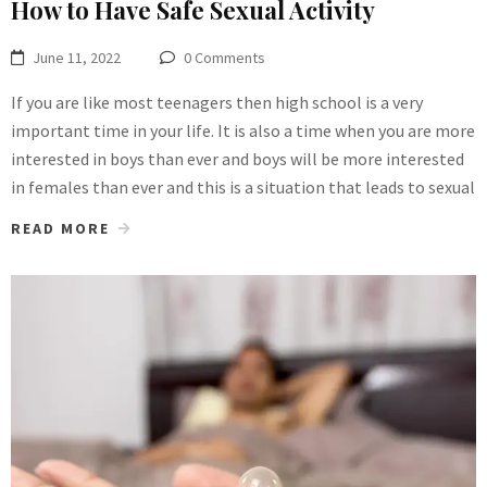
How to Have Safe Sexual Activity
June 11, 2022
0 Comments
If you are like most teenagers then high school is a very
important time in your life. It is also a time when you are more
interested in boys than ever and boys will be more interested
in females than ever and this is a situation that leads to sexual
READ MORE